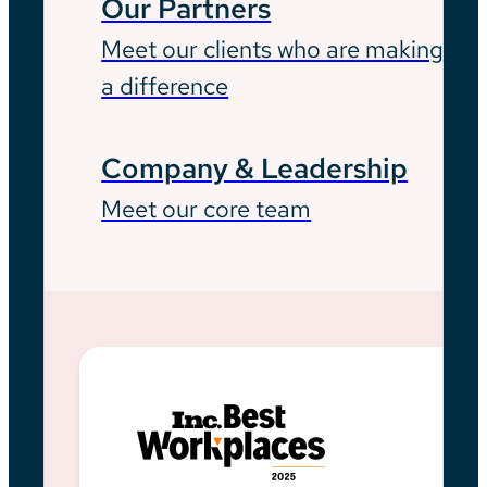
Our Partners
Meet our clients who are making
a difference
Company & Leadership
Meet our core team