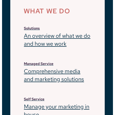
WHAT WE DO
Solutions
An overview of what we do
and how we work
Managed Service
Comprehensive media
and marketing solutions
Self Service
Manage your marketing in
house