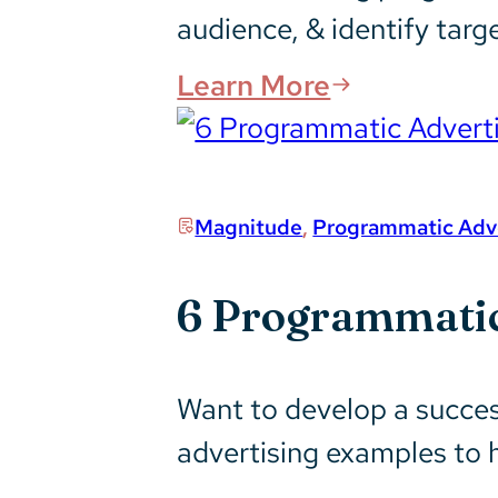
audience, & identify targ
Learn More
Magnitude
,
Programmatic Adve
6 Programmatic
Want to develop a succes
advertising examples to 