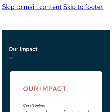
Skip to main content
Skip to footer
Our Impact
OUR IMPACT
Case Studies