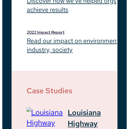
Discover how we’ve helped orgs
achieve results
2022 Impact Report
Read our impact on environment,
industry, society
Case Studies
Louisiana
Highway