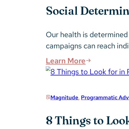
Social Determi
Our health is determine
campaigns can reach ind
Learn More
Magnitude
,
Programmatic Adve
8 Things to Loo