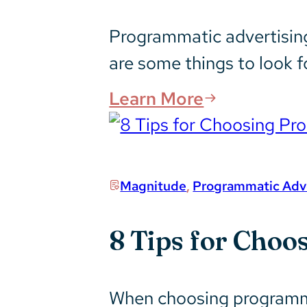
Programmatic advertising
are some things to look f
Learn More
Magnitude
,
Programmatic Adve
8 Tips for Choo
When choosing programmat