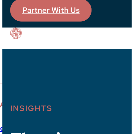
Partner With Us
Our Impact
PACT
INSIGHTS
dies