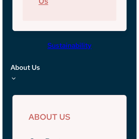
Us
Sustainability
About Us
ABOUT US