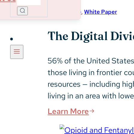
Magnitude
,
White Paper
The Digital Div
Insights
56% of the United States 
those living in frontier c
resources — including hig
living in an area with low
Learn More