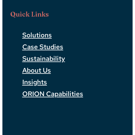
Quick Links
Solutions
Case Studies
Sustainability
About Us
Insights
ORION Capabilities