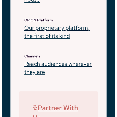
ORION Platform
Our proprietary platform,
the first of its kind
Channels
Reach audiences wherever
they are
Partner With