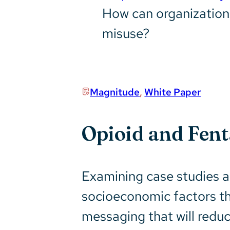
How can organizations
misuse?
Magnitude
,
White Paper
Opioid and Fen
Examining case studies ac
socioeconomic factors th
messaging that will redu