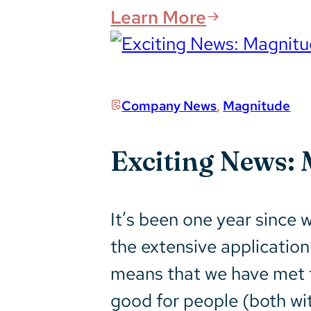
Learn More
Company News
,
Magnitude
Exciting News: 
It’s been one year since
the extensive application 
means that we have met t
good for people (both wi