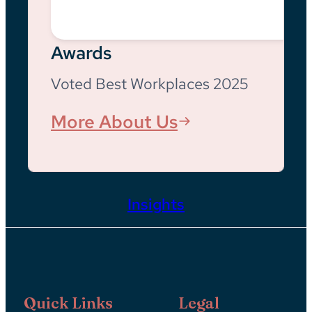
Awards
Voted Best Workplaces 2025
More About Us
Insights
Quick Links
Legal