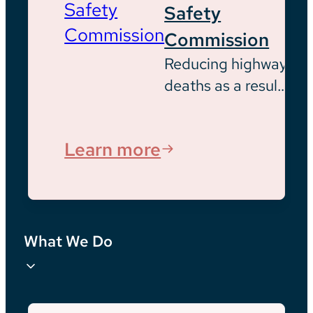
Safety
Commission
Reducing highway
deaths as a result
of opioid usage
Learn more
What We Do