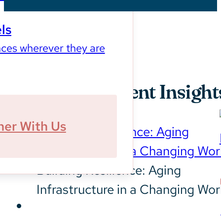
ls
ces wherever they are
Our Most Recent Insight
ner With Us
Building Resilience: Aging
Infrastructure in a Changing Wor
Sustainability