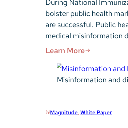
During National Immuniza
bolster public health ma
are successful. Public he
medical misinformation 
Learn More
Misinformation and di
Magnitude
,
White Paper