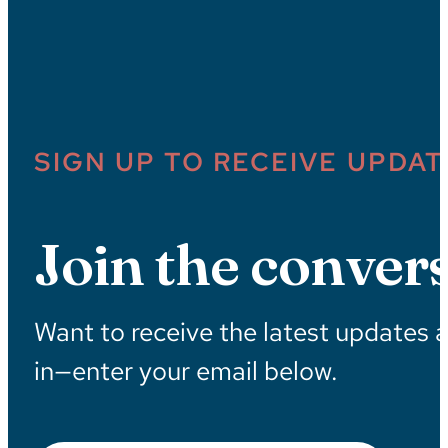
SIGN UP TO RECEIVE UPDAT
Join the convers
Want to receive the latest updates 
in—enter your email below.