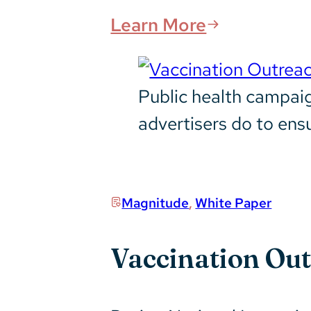
Learn More
Public health campaig
advertisers do to ens
Magnitude
,
White Paper
Vaccination Ou