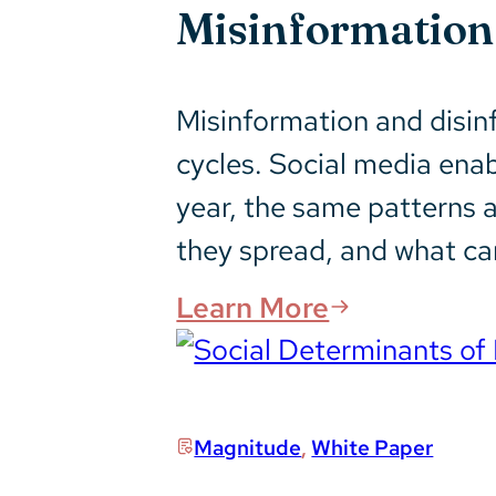
Misinformation 
Misinformation and disin
cycles. Social media ena
year, the same patterns 
they spread, and what c
Learn More
Magnitude
,
White Paper