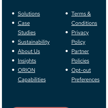
Solutions
Terms &
Case
Conditions
Studies
Privacy
Sustainability
Policy
About Us
Partner
Insights
Policies
ORION
Opt-out
Capabilities
Preferences