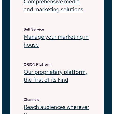
Comprehensive media
and marketing solutions
Self Service
Manage your marketing in
house
ORION Platform
Our proprietary platform,
the first of its kind
Channels
Reach audiences wherever