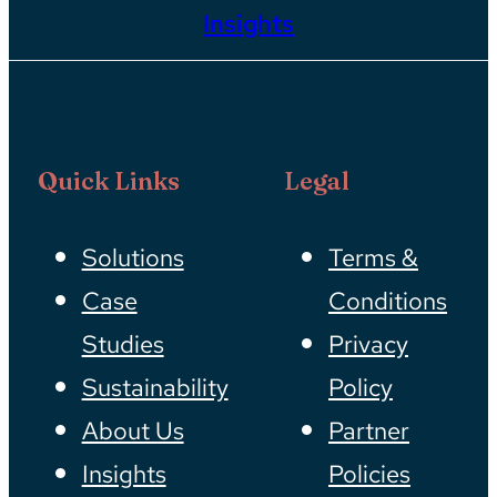
Insights
Quick Links
Legal
Solutions
Terms &
Case
Conditions
Studies
Privacy
Sustainability
Policy
About Us
Partner
Insights
Policies