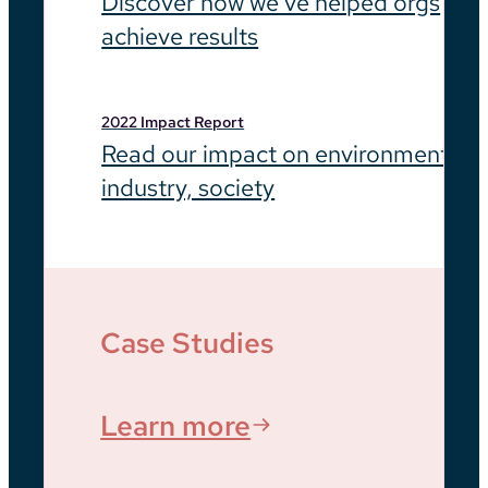
Discover how we’ve helped orgs
achieve results
2022 Impact Report
Read our impact on environment,
industry, society
Case Studies
Learn more