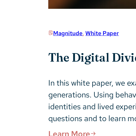
Magnitude
,
White Paper
The Digital Div
In this white paper, we ex
generations. Using behav
identities and lived expe
questions and to learn m
Learn More