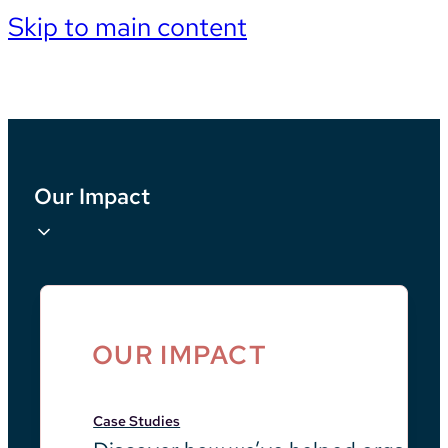
Skip to main content
Our Impact
OUR IMPACT
Case Studies