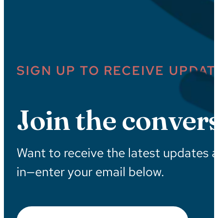
SIGN UP TO RECEIVE UPDAT
Join the convers
Want to receive the latest updates 
in—enter your email below.