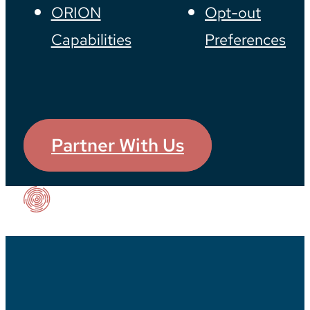
ORION
Opt-out
Capabilities
Preferences
Partner With Us
Our Impact