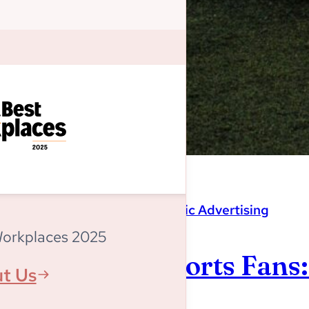
Magnitude
,
Programmatic Advertising
Workplaces 2025
Listen Up, Sports Fans
t Us
World Cup