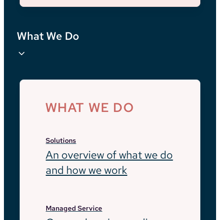
What We Do
WHAT WE DO
Solutions
An overview of what we do
and how we work
Managed Service