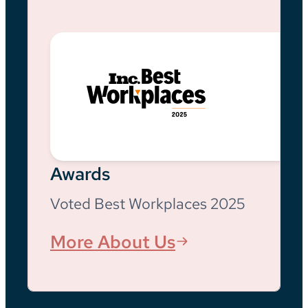
Awards
Voted Best Workplaces 2025
More About Us