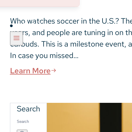
Who watches soccer in the U.S.? The 
Insights
years, and people are tuning in on t
earbuds. This is a milestone event, a
In case you missed…
Learn More
Search