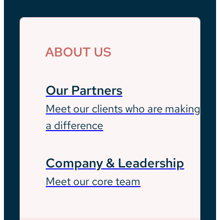
ABOUT US
Our Partners
Meet our clients who are making
a difference
Company & Leadership
Meet our core team