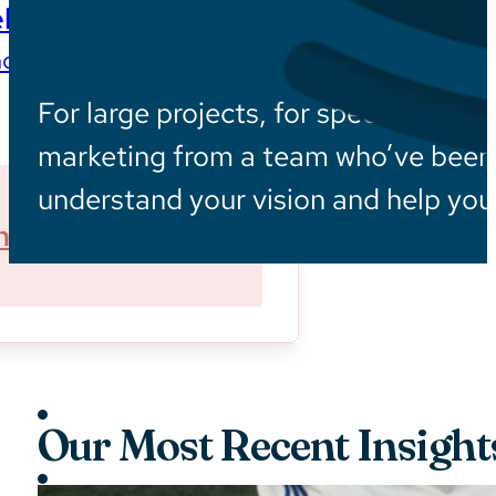
ls
ces wherever they are
For large projects, for specialized in
marketing from a team who’ve been i
understand your vision and help you 
ner With Us
Sustainability
Our Most Recent Insight