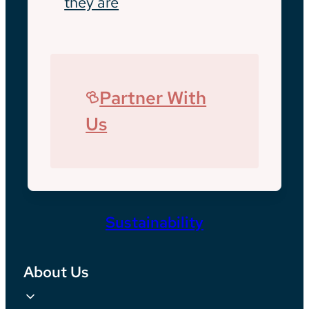
they are
Partner With
Us
Sustainability
About Us