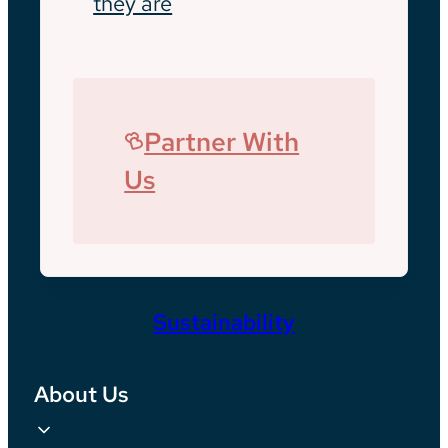
they are
Partner With
Us
Sustainability
About Us