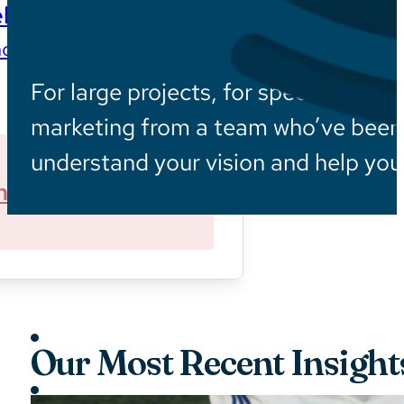
ls
ces wherever they are
For large projects, for specialized in
marketing from a team who’ve been i
understand your vision and help you 
ner With Us
Sustainability
Our Most Recent Insight