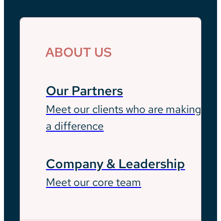
ABOUT US
Our Partners
Meet our clients who are making
a difference
Company & Leadership
Meet our core team