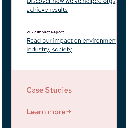
Discover how we’ve helped orgs
achieve results
2022 Impact Report
Read our impact on environment,
industry, society
Case Studies
Learn more