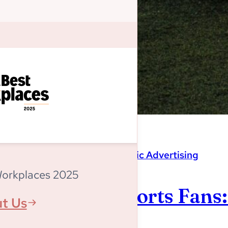
Magnitude
,
Programmatic Advertising
Workplaces 2025
Listen Up, Sports Fans
t Us
World Cup