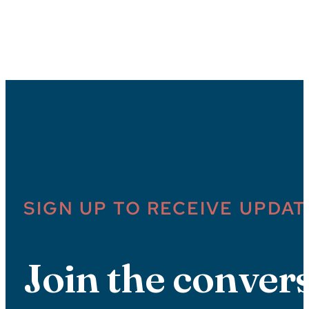
SIGN UP TO RECEIVE UPDAT
Join the convers