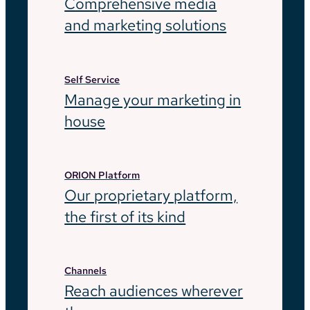
Comprehensive media
and marketing solutions
Self Service
Manage your marketing in
house
ORION Platform
Our proprietary platform,
the first of its kind
Channels
Reach audiences wherever