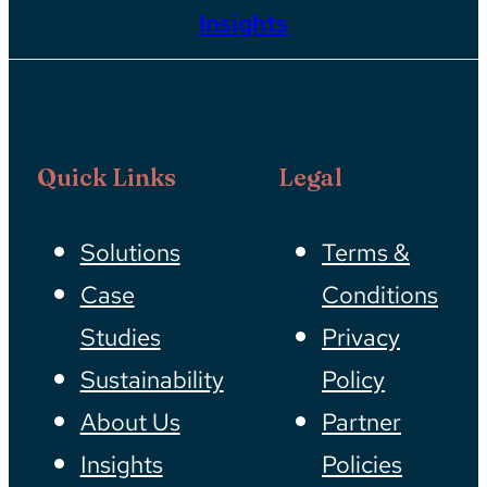
Insights
Quick Links
Legal
Solutions
Terms &
Case
Conditions
Studies
Privacy
Sustainability
Policy
About Us
Partner
Insights
Policies