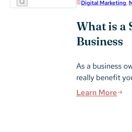
Digital Marketing
,
M
What is a 
Business
As a business o
really benefit y
Learn More