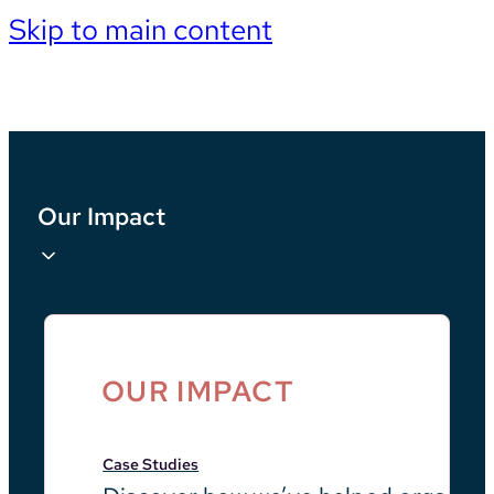
Skip to main content
Our Impact
OUR IMPACT
Case Studies