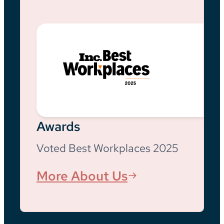
Awards
Voted Best Workplaces 2025
More About Us