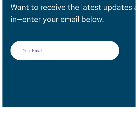
Want to receive the latest updates 
in—enter your email below.