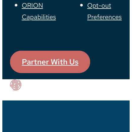
ORION
Opt-out
Capabilities
Preferences
Partner With Us
Our Impact