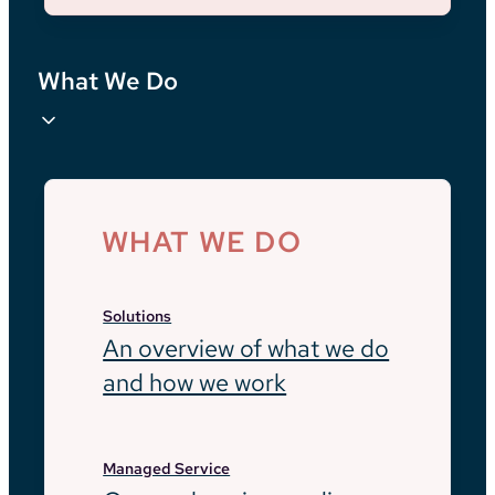
What We Do
WHAT WE DO
Solutions
An overview of what we do
and how we work
Managed Service