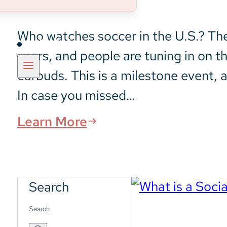
Who watches soccer in the U.S.? The 
Insights
years, and people are tuning in on t
earbuds. This is a milestone event, a
In case you missed…
Learn More
Search