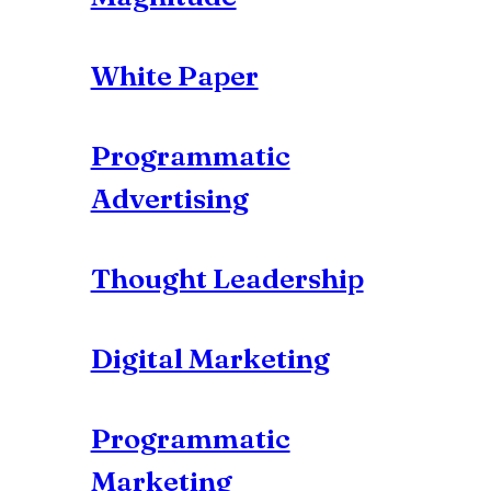
White Paper
Programmatic
Advertising
Thought Leadership
Digital Marketing
Programmatic
Marketing