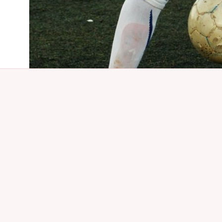
About Us