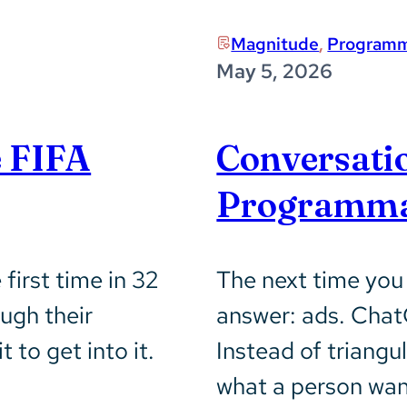
Magnitude
,
Programm
May 5, 2026
e FIFA
Conversati
Programma
first time in 32
The next time you
ugh their
answer: ads. Chat
 to get into it.
Instead of triangu
what a person want