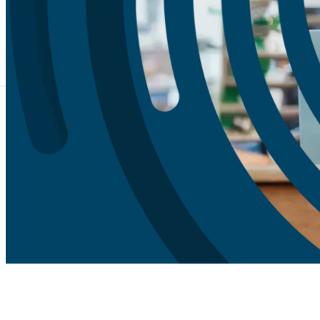
What We Do