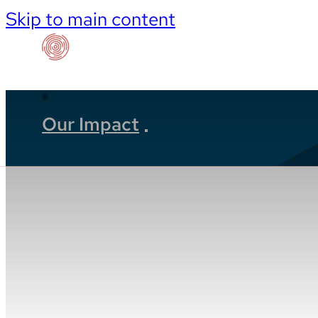
Skip to main content
Our Impact