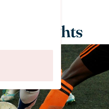
ent Insights