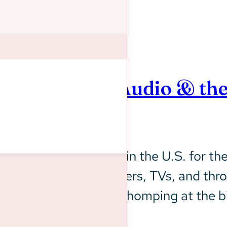
ns: Streaming Audio & th
e World Cup is back in the U.S. for the 
n their phones, computers, TVs, and thro
 and advertisers are chomping at the bit