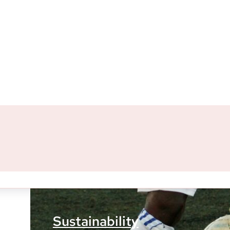
Our Most Rec
Sustainability