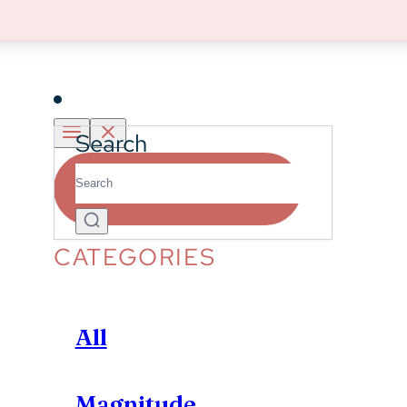
Learn More
Insights
Search
Partner With Us
CATEGORIES
All
Magnitude