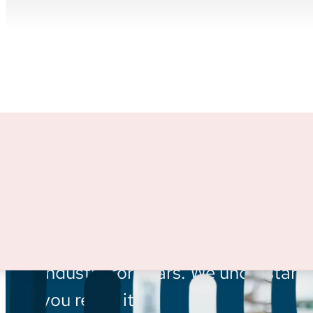
INSIGHTS:
There’s more 
every day.
For large projects, for specialized 
through marketing from a team wh
industry for years. We understand
you reach it.