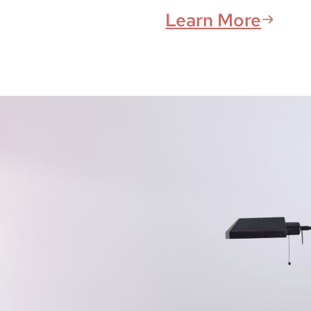
Learn More