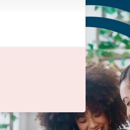
to learn
industries, for a guide
o’ve been in the
 your vision and help