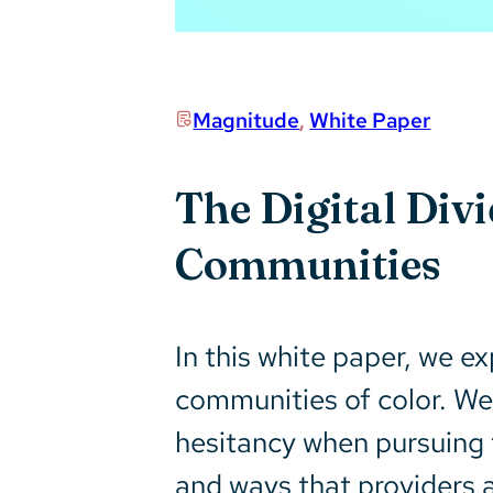
Magnitude
,
White Paper
The Digital Div
Communities
In this white paper, we ex
communities of color. We
hesitancy when pursuing t
and ways that providers a