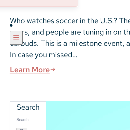
Who watches soccer in the U.S.? The 
Insights
years, and people are tuning in on t
earbuds. This is a milestone event, a
In case you missed…
Learn More
Search