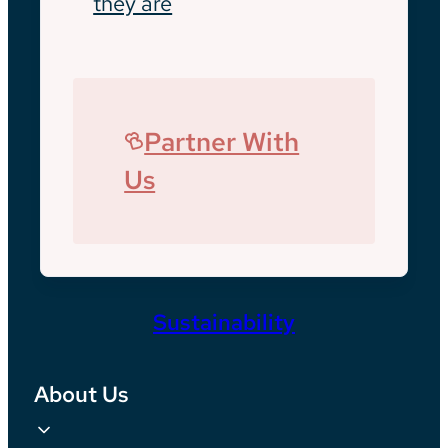
they are
Partner With
Us
Sustainability
About Us