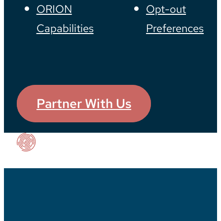
ORION
Opt-out
Capabilities
Preferences
Partner With Us
Our Impact