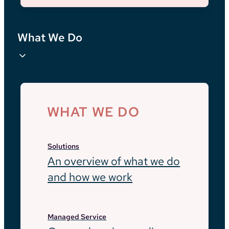
What We Do
WHAT WE DO
Solutions
An overview of what we do
and how we work
Managed Service