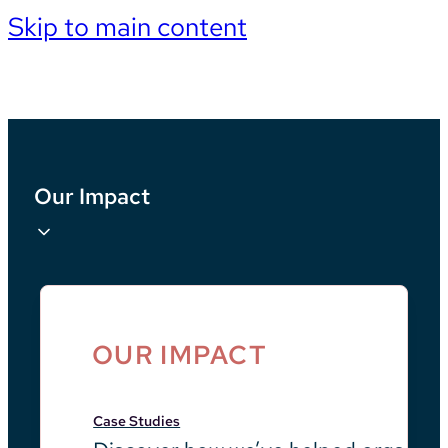
Skip to main content
Our Impact
OUR IMPACT
Case Studies