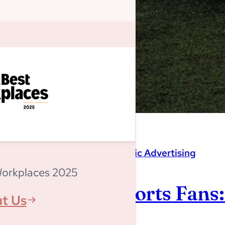
Magnitude
,
Programmatic Advertising
Workplaces 2025
Listen Up, Sports Fans
t Us
World Cup