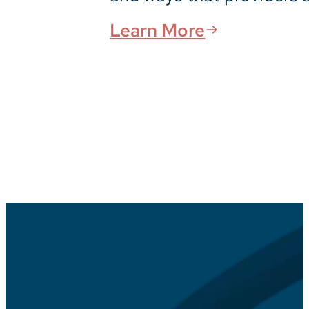
Learn More