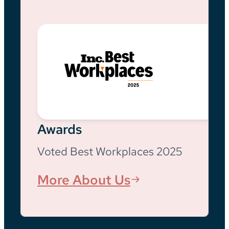
Awards
Voted Best Workplaces 2025
More About Us