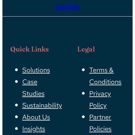
Insights
Quick Links
Legal
Solutions
Terms &
Case
Conditions
Studies
Privacy
Sustainability
Policy
About Us
Partner
Insights
Policies