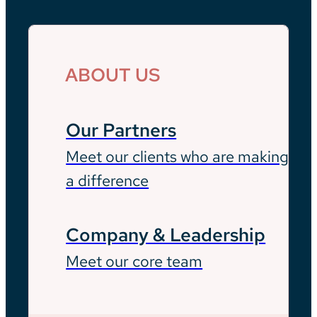
ABOUT US
Our Partners
Meet our clients who are making
a difference
Company & Leadership
Meet our core team