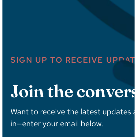
SIGN UP TO RECEIVE UPDAT
Join the convers
Want to receive the latest updates 
in—enter your email below.