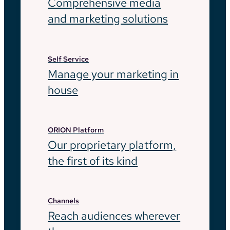
Comprehensive media
and marketing solutions
Self Service
Manage your marketing in
house
ORION Platform
Our proprietary platform,
the first of its kind
Channels
Reach audiences wherever