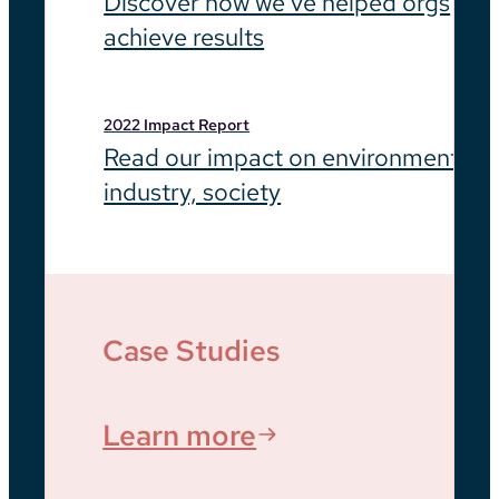
Discover how we’ve helped orgs
achieve results
2022 Impact Report
Read our impact on environment,
industry, society
Case Studies
Learn more