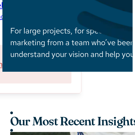
ls
ces wherever they are
For large projects, for specialized in
marketing from a team who’ve been i
understand your vision and help you 
ner With Us
Sustainability
Our Most Recent Insight