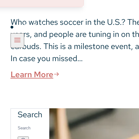
Who watches soccer in the U.S.? The 
Insights
years, and people are tuning in on t
earbuds. This is a milestone event, a
In case you missed…
Learn More
Search