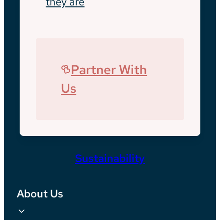
they are
Partner With
Us
Sustainability
About Us