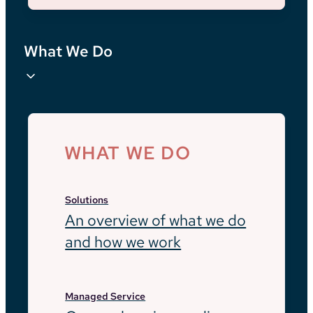
What We Do
WHAT WE DO
Solutions
An overview of what we do
and how we work
Managed Service