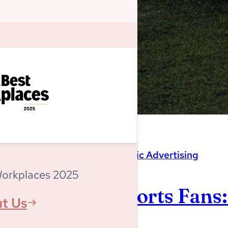
Magnitude
,
Programmatic Advertising
Workplaces 2025
Listen Up, Sports Fans
t Us
World Cup