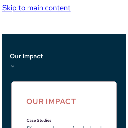
Skip to main content
Our Impact
OUR IMPACT
Case Studies