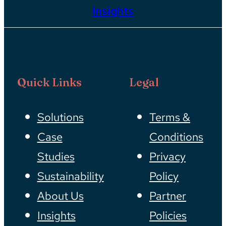
Insights
Quick Links
Legal
Solutions
Terms &
Case
Conditions
Studies
Privacy
Sustainability
Policy
About Us
Partner
Insights
Policies