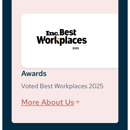
Awards
Voted Best Workplaces 2025
More About Us