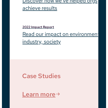
Discover how we’ve helped orgs
achieve results
2022 Impact Report
Read our impact on environment,
industry, society
Case Studies
Learn more