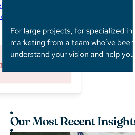
ls
ces wherever they are
For large projects, for specialized in
marketing from a team who’ve been i
understand your vision and help you 
ner With Us
Sustainability
Our Most Recent Insight