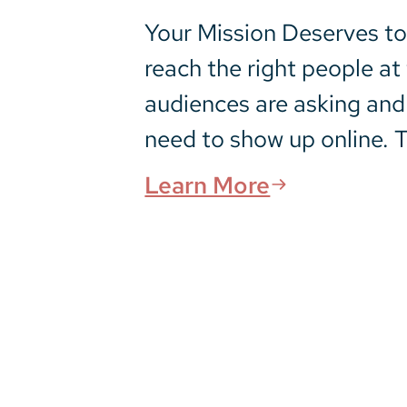
Your Mission Deserves to 
reach the right people a
audiences are asking and
need to show up online. T
Learn More