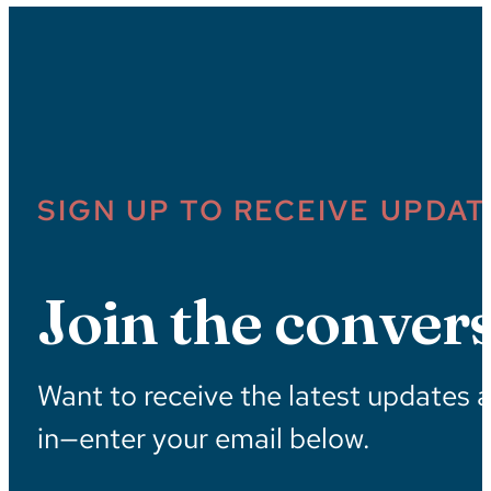
SIGN UP TO RECEIVE UPDAT
Join the convers
Want to receive the latest updates 
in—enter your email below.