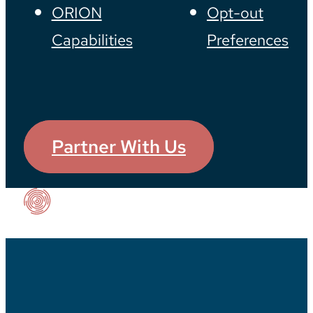
ORION
Opt-out
Capabilities
Preferences
Partner With Us
Our Impact