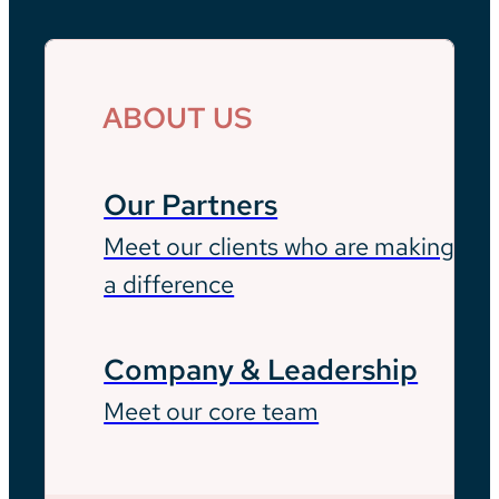
ABOUT US
Our Partners
Meet our clients who are making
a difference
Company & Leadership
Meet our core team