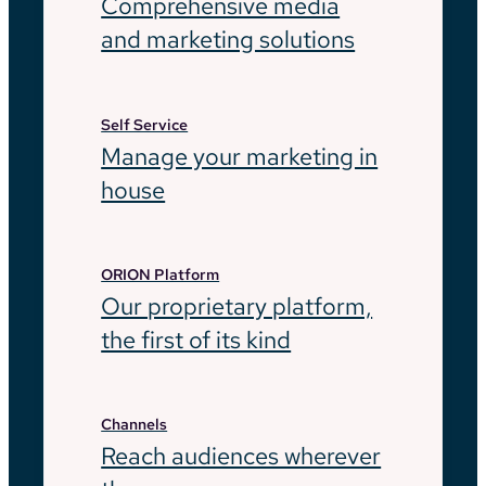
Comprehensive media
and marketing solutions
Self Service
Manage your marketing in
house
ORION Platform
Our proprietary platform,
the first of its kind
Channels
Reach audiences wherever