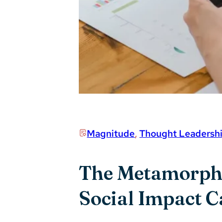
Magnitude
,
Thought Leadersh
The Metamorphos
Social Impact 