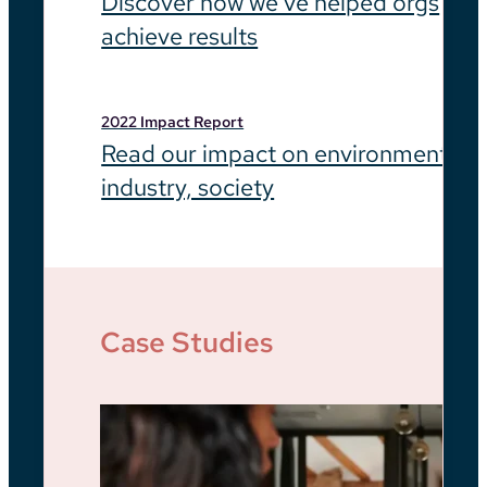
Discover how we’ve helped orgs
achieve results
2022 Impact Report
Read our impact on environment,
industry, society
Case Studies
Be
He