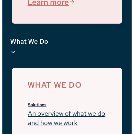
Learn more
What We Do
WHAT WE DO
Solutions
An overview of what we do
and how we work