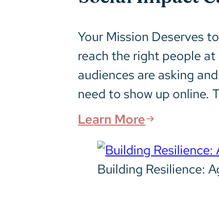
Your Mission Deserves to 
reach the right people a
audiences are asking and
need to show up online. T
Learn More
Building Resilience: 