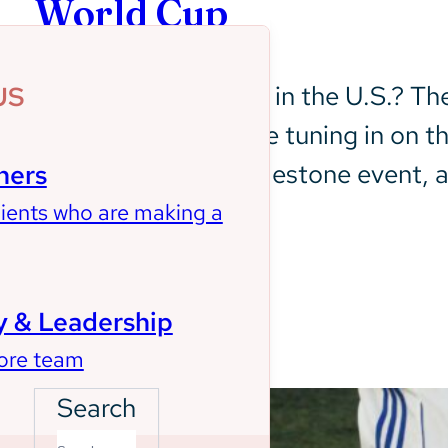
World Cup
Who watches soccer in the U.S.? The 
US
years, and people are tuning in on t
earbuds. This is a milestone event, a
ners
In case you missed…
lients who are making a
Learn More
 & Leadership
ore team
Search