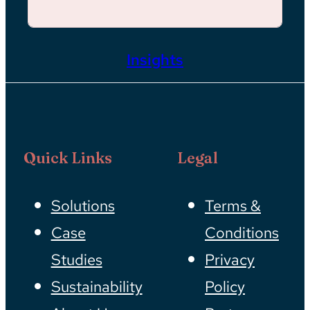
Insights
Quick Links
Legal
Solutions
Terms &
Case
Conditions
Studies
Privacy
Sustainability
Policy