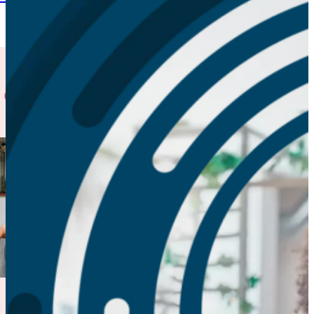
 Case Studies
Behavioral
Health
System
Baltimore
Introducing a
mental health
resource to