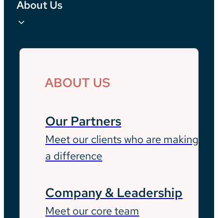
About Us
ABOUT US
Our Partners
Meet our clients who are making
a difference
Company & Leadership
Meet our core team