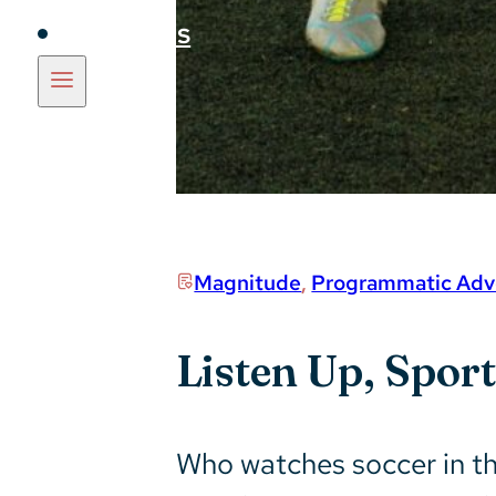
Insights
Magnitude
,
Programmatic Adve
Listen Up, Spor
Who watches soccer in the