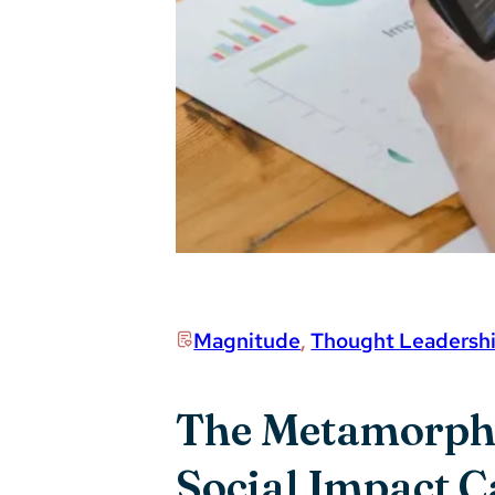
Magnitude
,
Thought Leadersh
The Metamorphos
Social Impact 