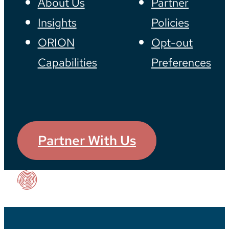
About Us
Partner
Insights
Policies
ORION
Opt-out
Capabilities
Preferences
Partner With Us