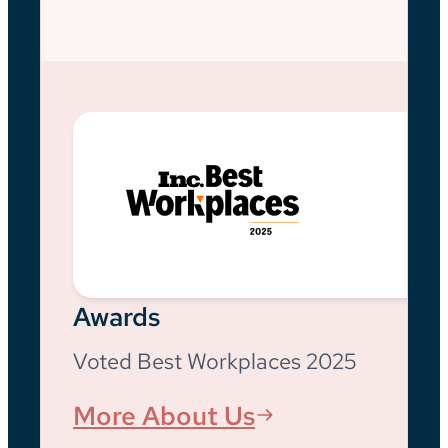
Awards
Voted Best Workplaces 2025
More About Us