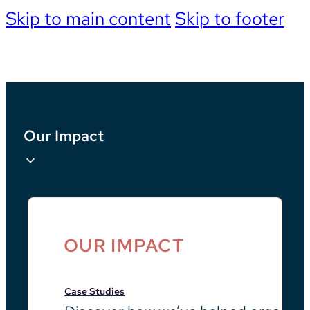
Skip to main content
Skip to footer
Our Impact
OUR IMPACT
Case Studies