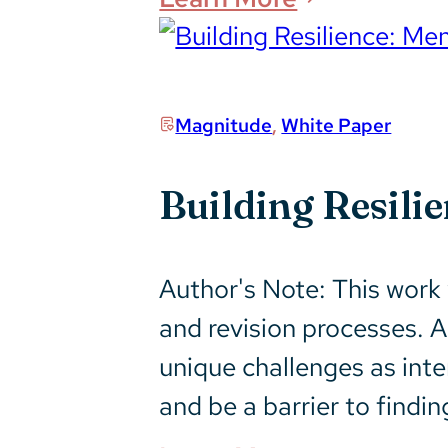
Magnitude
,
White Paper
Building Resil
Author's Note: This work
and revision processes. 
unique challenges as inte
and be a barrier to findi