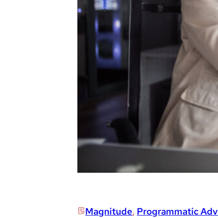
Magnitude
,
Programmatic Adve