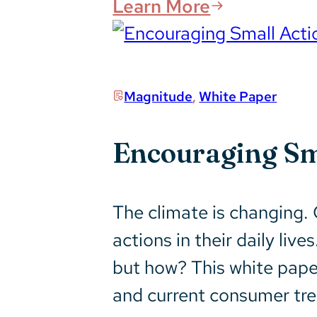
Learn More
Magnitude
,
White Paper
Encouraging Sma
The climate is changing. 
actions in their daily l
but how? This white pape
and current consumer tre