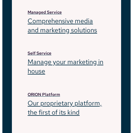
Managed Service
Comprehensive media
and marketing solutions
Self Service
Manage your marketing in
house
ORION Platform
Our proprietary platform,
the first of its kind