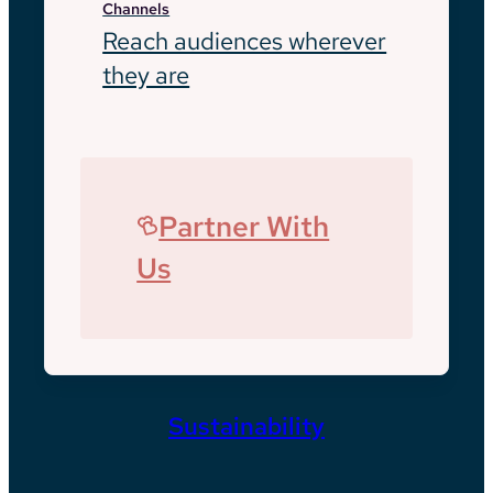
Channels
Reach audiences wherever
they are
Partner With
Us
Sustainability