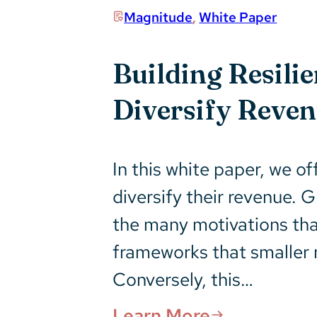
Magnitude
,
White Paper
Building Resili
Diversify Reve
In this white paper, we o
diversify their revenue.
the many motivations tha
frameworks that smaller n
Conversely, this…
Learn More