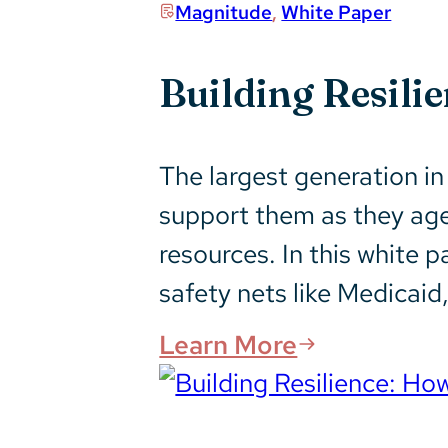
Magnitude
,
White Paper
Building Resili
The largest generation in 
support them as they age,
resources. In this white p
safety nets like Medicaid,
Learn More