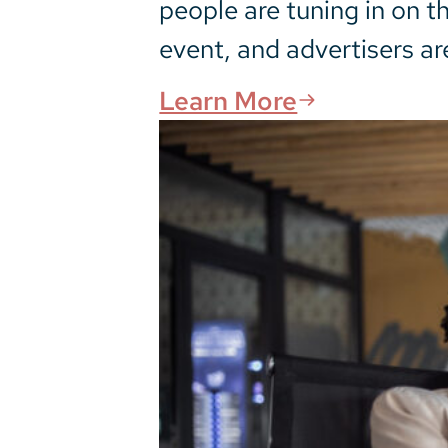
people are tuning in on t
event, and advertisers ar
Learn More