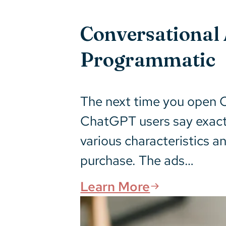
Conversational 
Programmatic
The next time you open C
ChatGPT users say exactl
various characteristics an
purchase. The ads…
Learn More