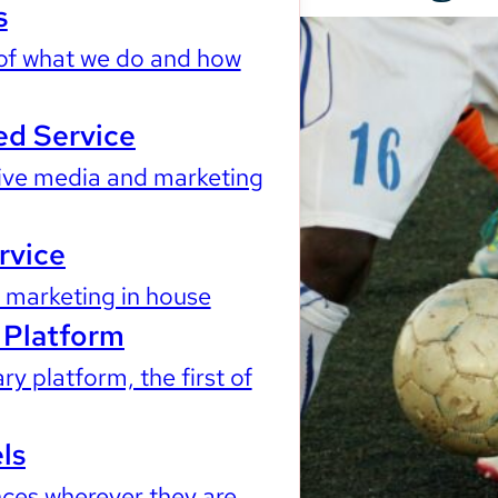
s
of what we do and how
d Service
ve media and marketing
rvice
marketing in house
Platform
ry platform, the first of
ls
ces wherever they are