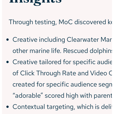
Through testing, MoC discovered ke
Creative including Clearwater Mar
other marine life. Rescued dolphins
Creative tailored for specific aud
of Click Through Rate and Video C
created for specific audience seg
“adorable” scored high with parents
Contextual targeting, which is del