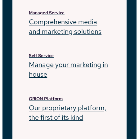
Managed Service
Comprehensive media
and marketing solutions
Self Service
Manage your marketing in
house
ORION Platform
Our proprietary platform,
the first of its kind