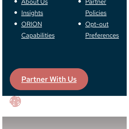
About Us
Partner
Insights
Policies
ORION
Opt-out
Capabilities
Preferences
Partner With Us