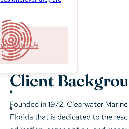
ner With Us
Client Backgro
Sustainability
Founded in 1972, Clearwater Marine 
Florida that is dedicated to the resc
About Us