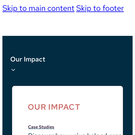
Skip to main content
Skip to footer
Our Impact
OUR IMPACT
Case Studies