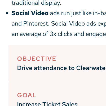
traditional display.
Social Video
ads run just like in-
and Pinterest. Social Video ads ex
an average of 3x clicks and engag
OBJECTIVE
Drive attendance to Clearwat
GOAL
Increase Ticket Sales