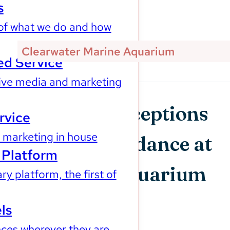
s
of what we do and how
Our Impact
Clearwater Marine Aquarium
d Service
ve media and marketing
Changing Perceptions
rvice
marketing in house
to Boost Attendance at
Platform
Clearwater Aquarium
ry platform, the first of
ls
ces wherever they are