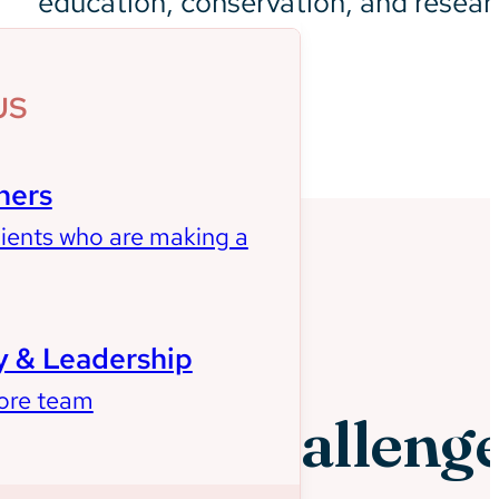
education, conservation, and resear
US
ners
lients who are making a
 & Leadership
ore team
Client Challeng