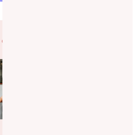
 Case Studies
Behavioral
Health
System
Baltimore
Introducing a
mental health
resource to