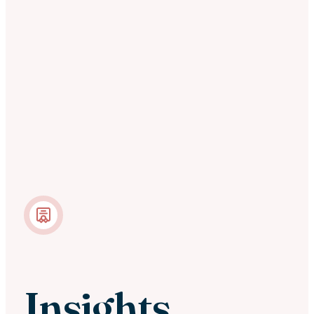
Insights