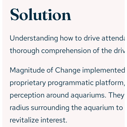
Solution
Understanding how to drive attendan
thorough comprehension of the drives
Magnitude of Change implemented a 
proprietary programmatic platform,
perception around aquariums. They p
radius surrounding the aquarium to i
revitalize interest.