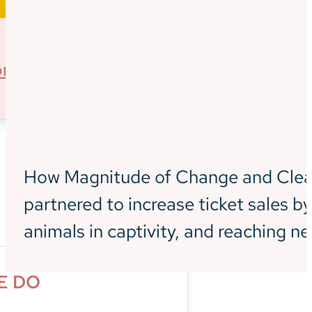
informing new
audiences
about the
ore
experiences at
the aquarium
How Magnitude of Change and Clea
partnered to increase ticket sales 
What We Do
animals in captivity, and reaching n
E DO