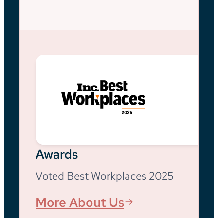
Awards
Voted Best Workplaces 2025
More About Us