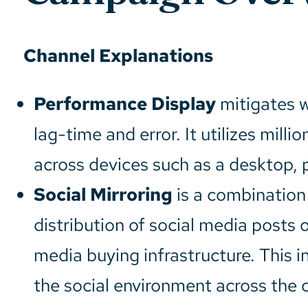
Channel Explanations
Performance Display
mitigates w
lag-time and error. It utilizes mill
across devices such as a desktop, p
Social Mirroring
is a combination 
distribution of social media posts 
media buying infrastructure. This in
the social environment across the