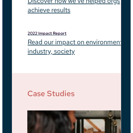
Discover how we’ve helped orgs
achieve results
2022 Impact Report
Read our impact on environment,
industry, society
Case Studies
Be
He