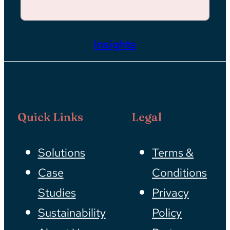
Insights
Quick Links
Legal
Solutions
Terms &
Case
Conditions
Studies
Privacy
Sustainability
Policy