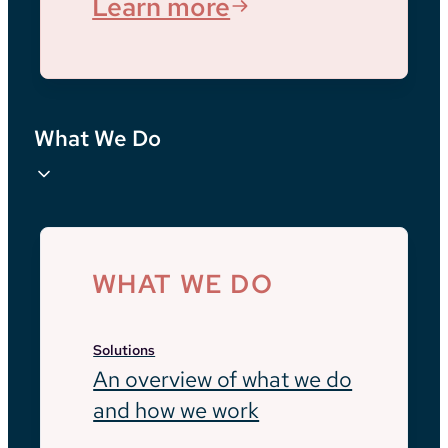
Learn more
What We Do
WHAT WE DO
Solutions
An overview of what we do
and how we work