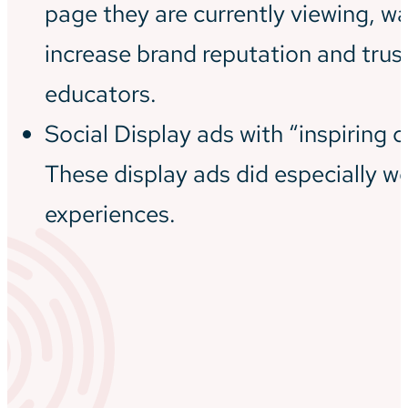
page they are currently viewing, wa
increase brand reputation and trus
educators.
Social Display ads with “inspiring c
These display ads did especially we
experiences.