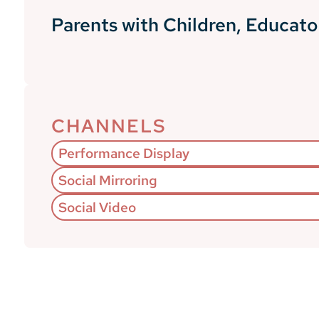
Parents with Children, Educato
CHANNELS
Performance Display
Social Mirroring
Social Video