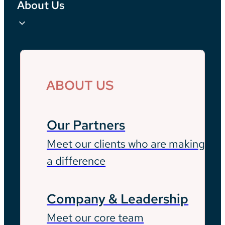
About Us
ABOUT US
Our Partners
Meet our clients who are making
a difference
Company & Leadership
Meet our core team