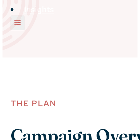
Insights
THE PLAN
Campaign Over