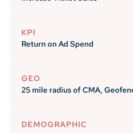
KPI
Return on Ad Spend
GEO
25 mile radius of CMA, Geofen
DEMOGRAPHIC