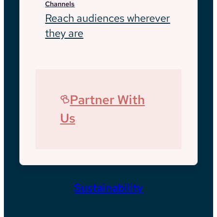
Channels
Reach audiences wherever
they are
Partner With
Us
Sustainability