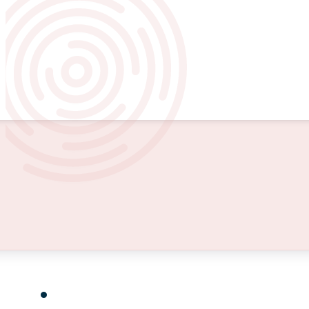
Baltimore County is predominan
Carroll County is primarily rural,
Howard County is suburban with 
Insights