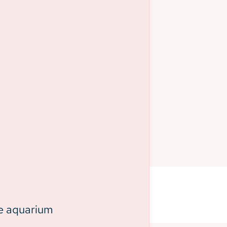
he aquarium