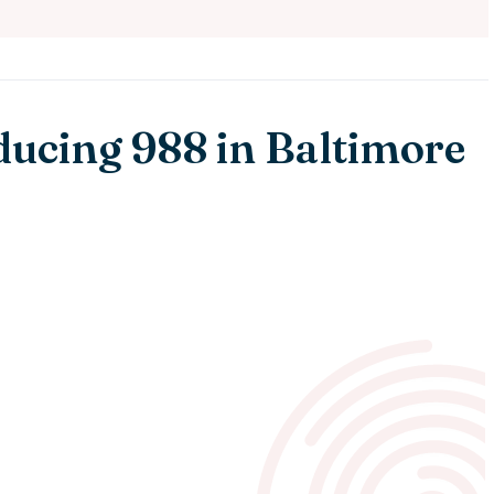
ducing 988 in Baltimore