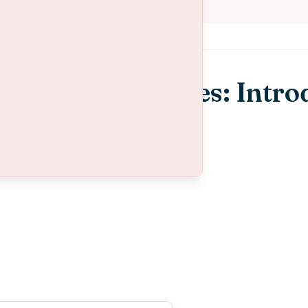
l Health Resources: Intro