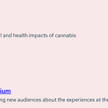
l and health impacts of cannabis
rium
ming new audiences about the experiences at t
Our Impact