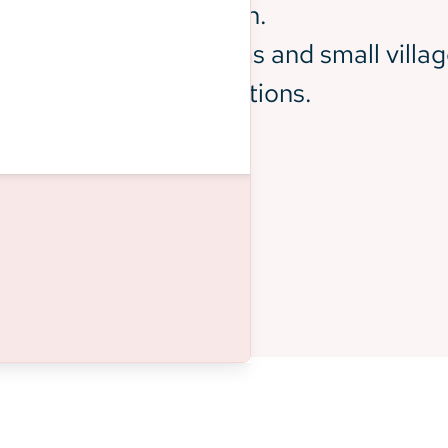
tly White and suburban.
 interspersed with farms and small villag
diverse ethnic populations.