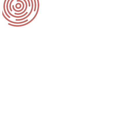
Client Backg
Behavioral Health System Baltimo
behavioral health and wellness. B
treatment, and recovery for peopl
helps build healthier individuals, 
BHSB launched the 988 Suicide and