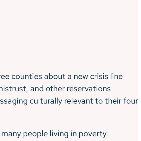
ee counties about a new crisis line
istrust, and other reservations
aging culturally relevant to their four
 many people living in poverty.