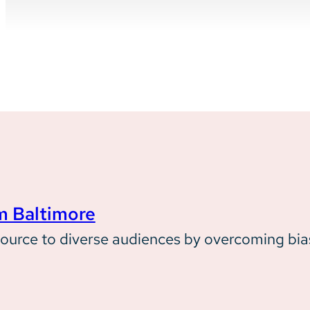
Case Study
m Baltimore
How Behavioral Health System Ba
source to diverse audiences by overcoming bia
new mental health resource, 988,
by building trust and overcoming 