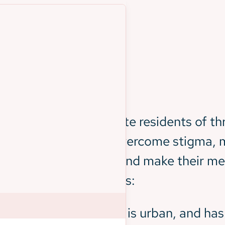
nge
ahead of them: educate residents of thr
his, BSHB needed to overcome stigma, m
rnment initiatives, and make their mess
rse people and cultures:
tion of Black citizens, is urban, and has