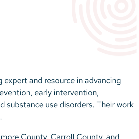
g expert and resource in advancing
vention, early intervention,
nd substance use disorders. Their work
.
timore County, Carroll County, and