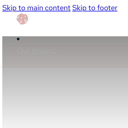
Skip to main content
Skip to footer
Our Impact