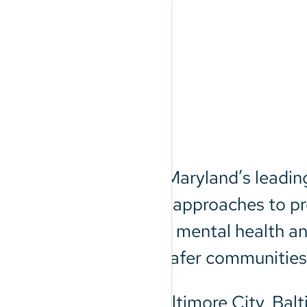
round
re (BHSB) is Central Maryland’s leadin
HSB guides innovative approaches to pre
e who are dealing with mental health a
stronger families, and safer communities
 Crisis Lifeline in Baltimore City, Bal