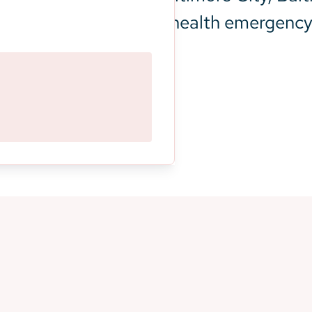
xperiencing a mental health emergency