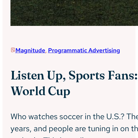
Magnitude
,
Programmatic Advertising
Listen Up, Sports Fans
World Cup
Who watches soccer in the U.S.? The 
years, and people are tuning in on t