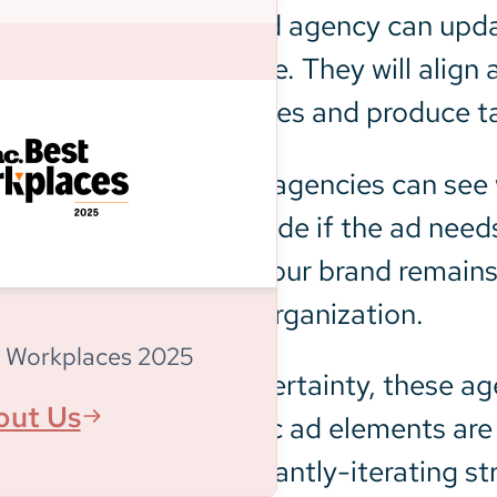
A programmatic ad agency can updat
receives in real time. They will ali
long-term objectives and produce ta
By watching KPIs, agencies can see 
They can then decide if the ad needs
strategy ensures your brand remains
forward-thinking organization.
 Workplaces 2025
If there is ever uncertainty, these 
out Us
learn if any specific ad elements ar
implement a constantly-iterating st