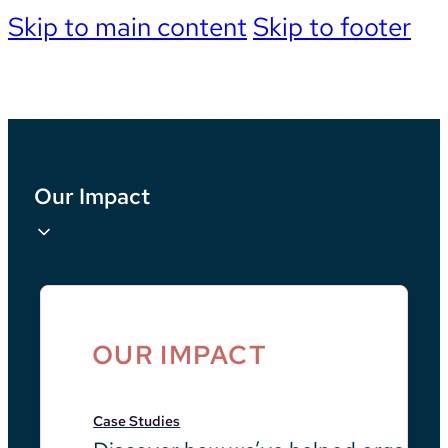
Skip to main content
Skip to footer
Our Impact
OUR IMPACT
Case Studies