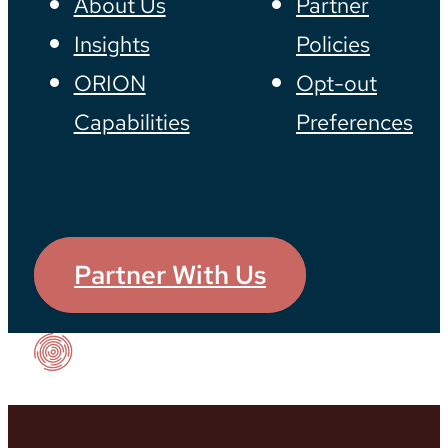
About Us
Partner
Insights
Policies
ORION
Opt-out
Capabilities
Preferences
Partner With Us