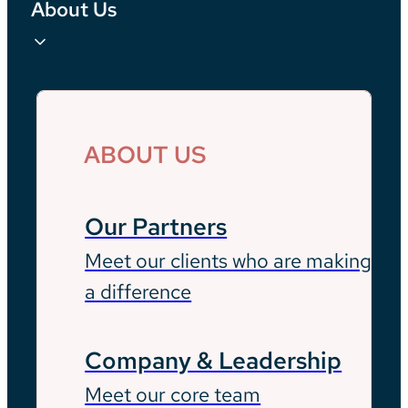
About Us
ABOUT US
Our Partners
Meet our clients who are making
a difference
Company & Leadership
Meet our core team