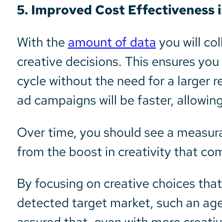
5. Improved Cost Effectiveness 
With the
amount of data
you will co
creative decisions. This ensures yo
cycle without the need for a larger
ad campaigns will be faster, allowin
Over time, you should see a measura
from the boost in creativity that c
By focusing on creative choices that
detected target market, such an ag