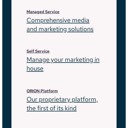
Managed Service
Comprehensive media
and marketing solutions
Self Service
Manage your marketing in
house
ORION Platform
Our proprietary platform,
the first of its kind