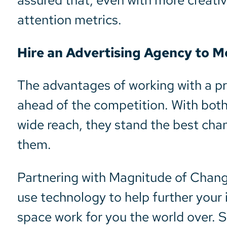
assured that, even with more creati
attention metrics.
Hire an Advertising Agency to 
The advantages of working with a p
ahead of the competition. With both 
wide reach, they stand the best chan
them.
Partnering with Magnitude of Chan
use technology to help further your i
space work for you the world over. 