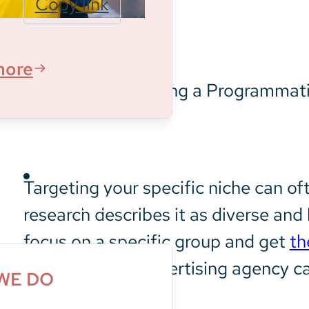
Copy link
informing
new
audiences
more
about the
experiences
at the
aquarium
Targeting your specific niche can of
What We Do
research describes it as diverse a
focus on a specific group and get
th
programmatic advertising agency ca
WE DO
outreach.