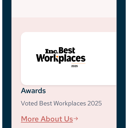
Awards
Voted Best Workplaces 2025
More About Us