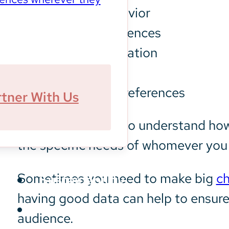
Customer behavior
Personal preferences
Geographic location
Demographics
Social media preferences
rtner With Us
These agencies also understand how
the specific needs of whomever you 
Sometimes you need to make big
ch
Sustainability
having good data can help to ensure
audience.