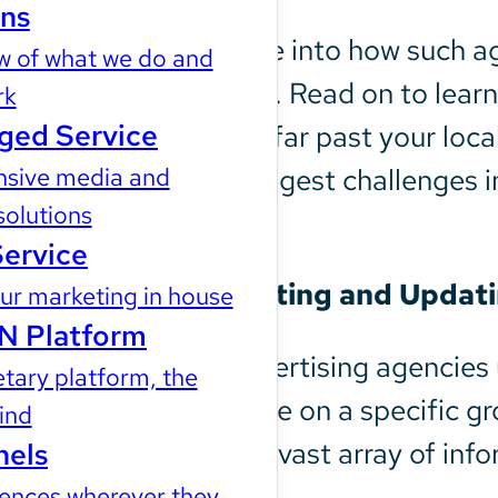
ons
This article will dive into how such
w of what we do and
campaign strategy. Read on to learn
rk
ged Service
extend your reach far past your local
sive media and
Get around the biggest challenges i
solutions
today.
Service
1. Efficient Targeting and Upda
r marketing in house
N Platform
Programmatic advertising agencies 
tary platform, the
focus your message on a specific g
kind
groups based on a vast array of info
nels
ences wherever they