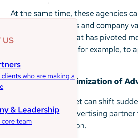
About Us
At the same time, these agencies can
business objectives and company valu
into a campaign that has pivoted mor
 US
advert into niches, for example, to a
media platforms.
rtners
 clients who are making a
2. Real-Time Optimization of Ad
ce
At times, the market can shift sudd
y & Leadership
can rely on your advertising partne
 core team
most of the situation.