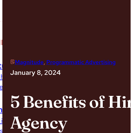
Our Impact
MPACT
Magnitude
,
Programmatic Advertising
tudies
January 8, 2024
 how we’ve helped orgs
esults
5 Benefits of H
mpact Report
Agency
 impact on environment,
 society