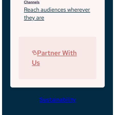
Channels
Reach audiences wherever
they are
Partner With
Us
Sustainability