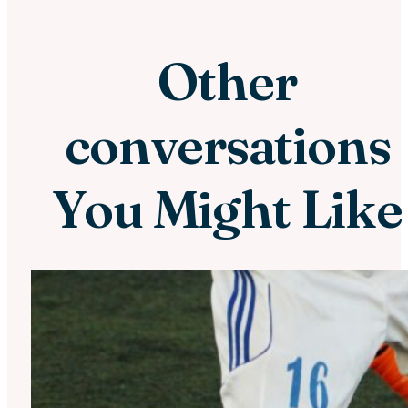
Other
conversations
You Might Like