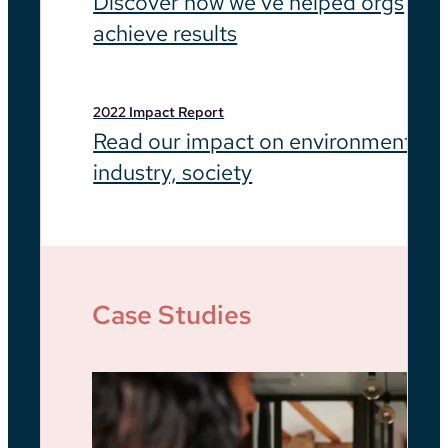
Discover how we’ve helped orgs
achieve results
2022 Impact Report
Read our impact on environment,
industry, society
Case Studies
Be
He