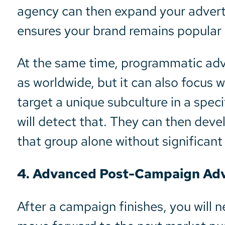
agency can then expand your adverti
ensures your brand remains popular
At the same time, programmatic adve
as worldwide, but it can also focus w
target a unique subculture in a spe
will detect that. They can then de
that group alone without significant 
4. Advanced Post-Campaign Adve
After a campaign finishes, you will n