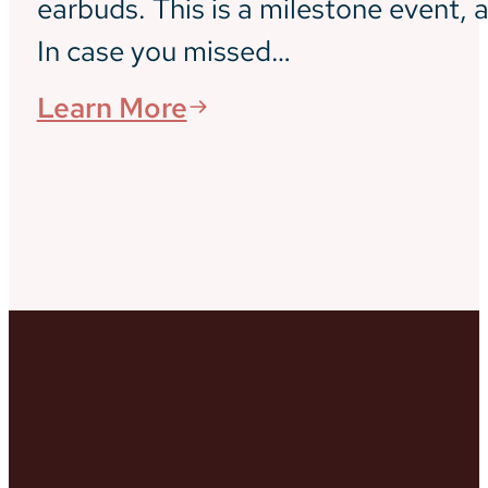
earbuds. This is a milestone event, a
In case you missed…
Learn More