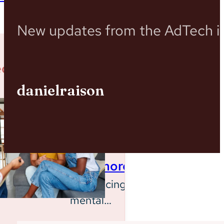
New updates from the AdTech in
ed Case Studies
danielraison
Behavioral
Health
System
Baltimore
Introducing a
mental
Insights
health