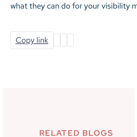
what they can do for your visibility
Copy link
RELATED BLOGS