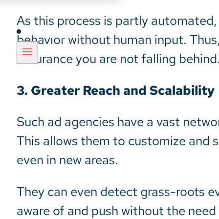
As this process is partly automated,
Insights
behavior without human input. Thus,
assurance you are not falling behind
3. Greater Reach and Scalability
Such ad agencies have a vast networ
This allows them to customize and sc
even in new areas.
They can even detect grass-roots ev
aware of and push without the need 