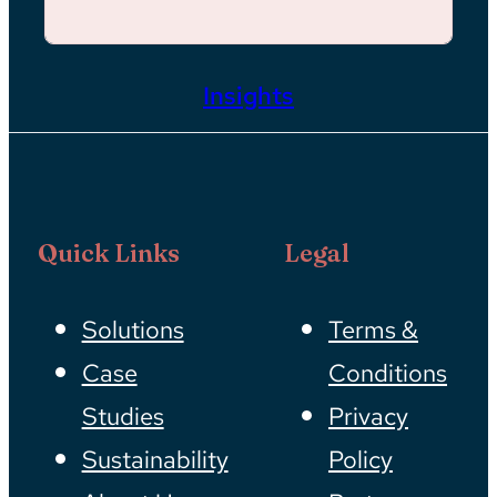
Insights
Quick Links
Legal
Solutions
Terms &
Case
Conditions
Studies
Privacy
Sustainability
Policy