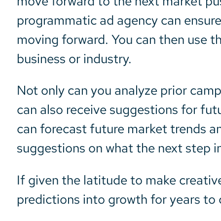
move forward to the next market pus
programmatic ad agency can ensure 
moving forward. You can then use thi
business or industry.
Not only can you analyze prior camp
can also receive suggestions for fut
can forecast future market trends a
suggestions on what the next step i
If given the latitude to make creativ
predictions into growth for years to