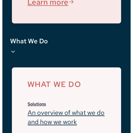
Learn more
What We Do
WHAT WE DO
Solutions
An overview of what we do
and how we work